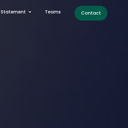
 Statement
Teams
Contact