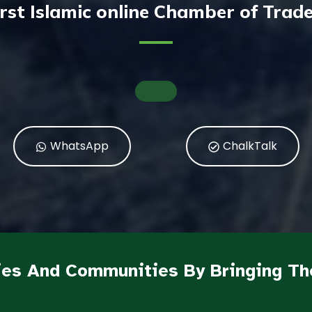
irst Islamic online Chamber of Tra
WhatsApp
ChalkTalk
es And Communities By Bringing Th