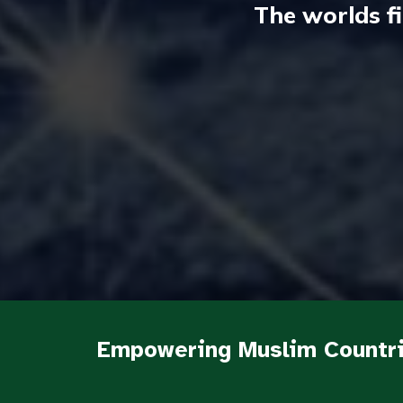
The worlds f
Empowering Muslim Countri