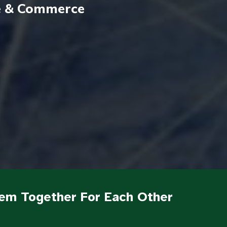
de & Commerce
em Together For Each Other