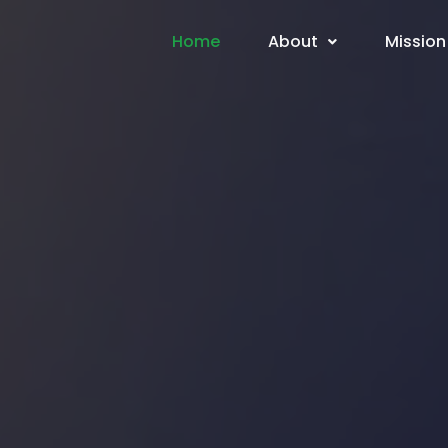
Home
About
Mission